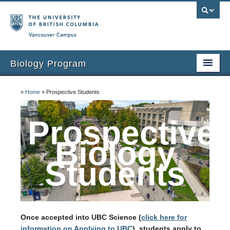
Vancouver campus
Biology Program
Home
»
Home
»
Prospective Students
Prospective Biology Students
Prospective
Current Students
Biology
Courses
Students
Student Opportunities
Teaching Assistants
Once accepted into UBC Science (
click here for
information on Applying to UBC
), students apply to