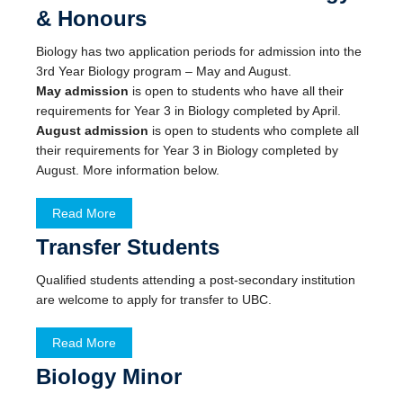
& Honours
Biology has two application periods for admission into the
3rd Year Biology program – May and August.
May admission
is open to students who have all their
requirements for Year 3 in Biology completed by April.
August admission
is open to students who complete all
their requirements for Year 3 in Biology completed by
August. More information below.
Read More
Transfer Students
Qualified students attending a post-secondary institution
are welcome to apply for transfer to UBC.
Read More
Biology Minor