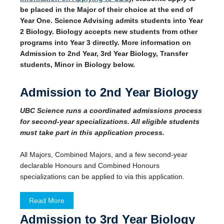
be placed in the Major of their choice at the end of
Year One. Science Advising admits students into Year
2 Biology. Biology accepts new students from other
programs into Year 3 directly. More information on
Admission to 2nd Year, 3rd Year Biology, Transfer
students, Minor in Biology below.
Admission to 2nd Year Biology
UBC Science runs a coordinated admissions process
for second-year specializations. All eligible students
must take part in this application process.
All Majors, Combined Majors, and a few second-year
declarable Honours and Combined Honours
specializations can be applied to via this application.
Read More
Admission to 3rd Year Biology